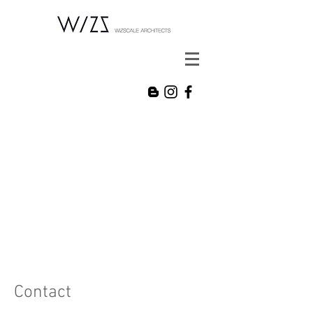
Contact