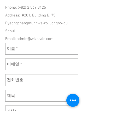
Phone: (+82)
2 569 3125
Address: #201, Building B, 75
Pyeongchangmunhwa-ro, Jongno-gu,
Seoul
Email:
admin@wizscale.com